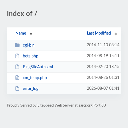
Index of /
Name
Last Modified
2014-11-10 08:14
cgi-bin
2014-08-19 15:11
beta.php
2014-02-20 18:15
BingSiteAuth.xml
2014-08-26 01:31
cm_temp.php
2026-08-07 01:41
error_log
Proudly Served by LiteSpeed Web Server at sarcr.org Port 80